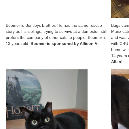
Boomer is Bentleys brother. He has the same rescue
Bugs came
story as his siblings, trying to survive at a dumpster, still
Manx cat
prefers the company of other cats to people. Boomer is
and was v
13 years old.
Boomer is sponsored by Allison V!
with CRU 
home with
14 years 
Allen!