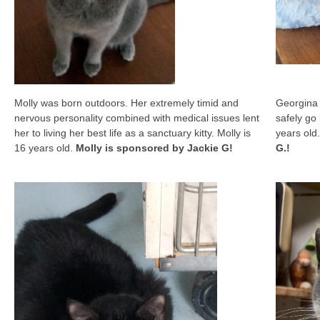
Molly was born outdoors. Her extremely timid and
Georgina 
nervous personality combined with medical issues lent
safely go
her to living her best life as a sanctuary kitty. Molly is
years old.
16 years old.
Molly is sponsored by Jackie G!
G.!