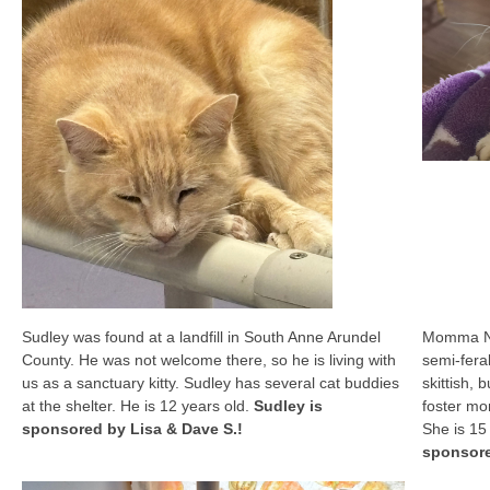
Sudley was found at a landfill in South Anne Arundel
Momma No
County. He was not welcome there, so he is living with
semi-feral
us as a sanctuary kitty. Sudley has several cat buddies
skittish, 
at the shelter. He is 12 years old.
Sudley is
foster mo
sponsored by Lisa & Dave S.!
She is 15
sponsore