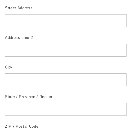
Street Address
Address Line 2
City
State / Province / Region
ZIP / Postal Code