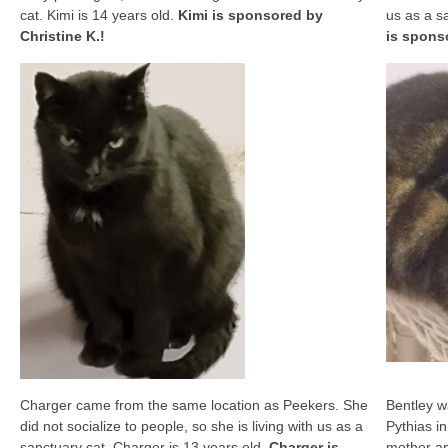
cat. Kimi is 14 years old.
Kimi is sponsored by
us as a s
Christine K.!
is spons
Charger came from the same location as Peekers. She
Bentley w
did not socialize to people, so she is living with us as a
Pythias in
sanctuary cat. Charger is 13 years old.
Charger is
mother an