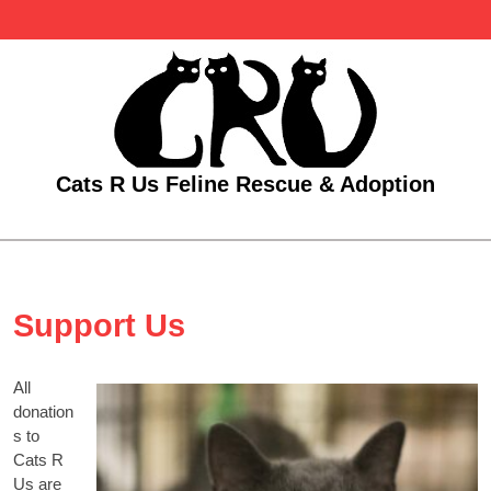
Skip
to
content
Cats R Us Feline Rescue & Adoption
Open
Menu
Support Us
All
donation
s to
Cats R
Us are