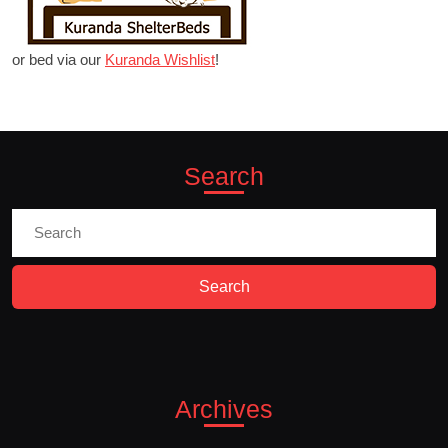
or bed via our
Kuranda Wishlist
!
Search
Search
for:
Archives