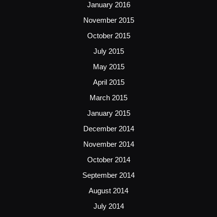
January 2016
November 2015
October 2015
July 2015
May 2015
April 2015
March 2015
January 2015
December 2014
November 2014
October 2014
September 2014
August 2014
July 2014