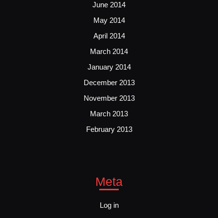
June 2014
May 2014
April 2014
March 2014
January 2014
December 2013
November 2013
March 2013
February 2013
Meta
Log in