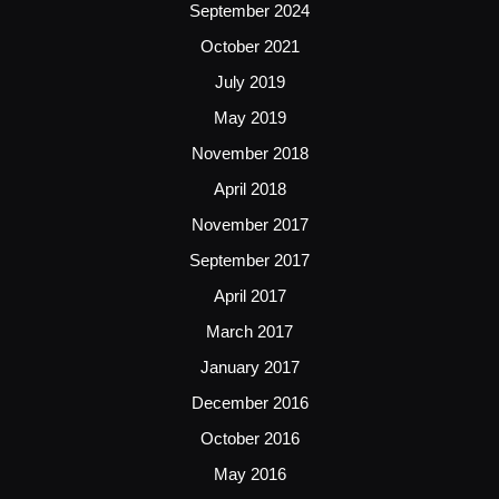
September 2024
October 2021
July 2019
May 2019
November 2018
April 2018
November 2017
September 2017
April 2017
March 2017
January 2017
December 2016
October 2016
May 2016