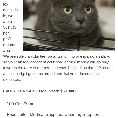
tax
deductib
le, we
are a
501(c)3
non-
profit
organiz
ation.
We are solely a volunteer organization, no one is paid a salary,
so you can feel confident your hard earned money will go only
towards the care of our rescued cats. In fact less than 4% of our
annual budget goes toward administrative or fundraising
expenses.
Cats R Us Annual Fiscal Need: $50,000+
100 Cats/Year
Food, Litter, Medical Supplies, Cleaning Supplies