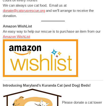
count on every month!
We can always use cat food. Email us at
donate@catsrusrescue.org
and we’ll arrange to receive the
donation.
Amazon WishList
An easy way to help our rescue is to purchase an item from our
Amazon WishList
Introducing Maryland’s Kuranda Cat (and Dog) Beds!
Please donate a cat tower