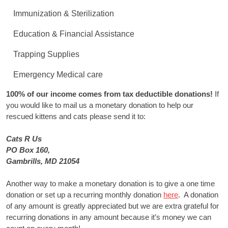
Immunization & Sterilization
Education & Financial Assistance
Trapping Supplies
Emergency Medical care
100% of our income comes from tax deductible donations!
If
you would like to mail us a monetary donation to help our
rescued kittens and cats please send it to:
Cats R Us
PO Box 160,
Gambrills, MD 21054
Another way to make a monetary donation is to give a one time
donation or set up a recurring monthly donation
here
. A donation
of any amount is greatly appreciated but we are extra grateful for
recurring donations in any amount because it’s money we can