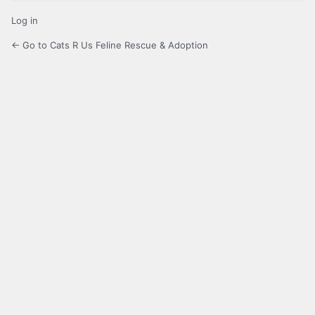
Log in
← Go to Cats R Us Feline Rescue & Adoption