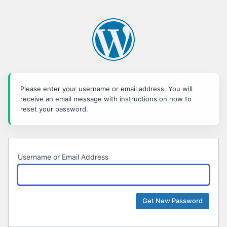
Lost
Password
Please enter your username or email address. You will
receive an email message with instructions on how to
reset your password.
Username or Email Address