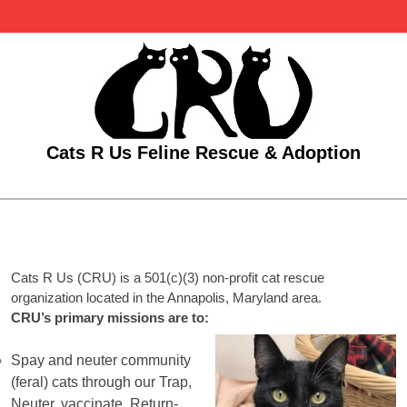
Skip
to
content
Cats R Us Feline Rescue & Adoption
Open
Menu
Cats R Us (CRU) is a 501(c)(3) non-profit cat rescue
organization located in the Annapolis, Maryland area.
CRU’s primary missions are to:
Spay and neuter community
(feral) cats through our Trap,
Neuter, vaccinate, Return-