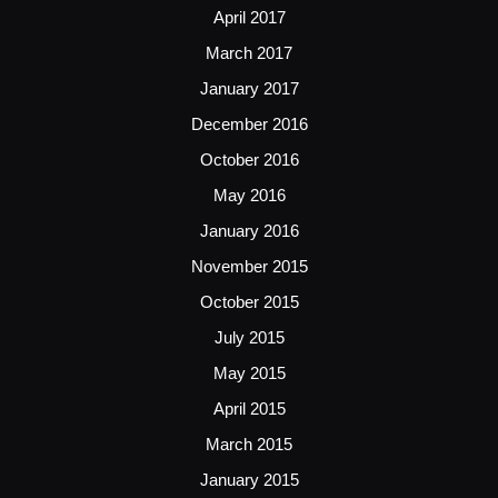
April 2017
March 2017
January 2017
December 2016
October 2016
May 2016
January 2016
November 2015
October 2015
July 2015
May 2015
April 2015
March 2015
January 2015