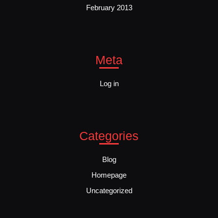
February 2013
Meta
Log in
Categories
Blog
Homepage
Uncategorized