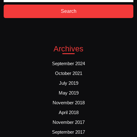
Archives
September 2024
October 2021
July 2019
May 2019
November 2018
April 2018
November 2017
September 2017