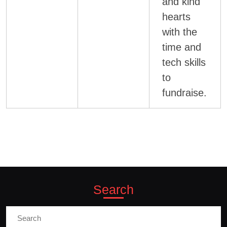
and kind
hearts
with the
time and
tech skills
to
fundraise.
Search
Search
for: