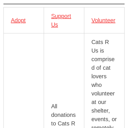
Support
Adopt
Volunteer
Us
Cats R
Us is
comprise
d of cat
lovers
who
volunteer
at our
All
shelter,
donations
events, or
to Cats R
remotely