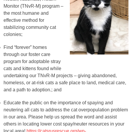
Monitor (TNvR-M) program –
the most humane and
effective method for
stabilizing community cat
colonies;
Find “forever” homes
through our foster care
Socks
program for adoptable stray
cats and kittens found while
undertaking our TNvR-M projects – giving abandoned,
homeless, or at-risk cats a safe place to land, medical care,
and a path to adoption.; and
Educate the public on the importance of spaying and
neutering all cats to address the cat overpopulation problem
in our area. Please help us spread the word and assist
others in locating lower cost spay/neuter resources in your
local area!
https://catsrusrescue.org/wp-