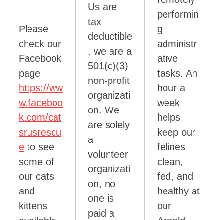
Us are
performin
tax
Please
g
deductible
check our
administr
, we are a
Facebook
ative
501(c)(3)
page
tasks. An
non-profit
https://ww
hour a
organizati
w.faceboo
week
on. We
k.com/cat
helps
are solely
srusrescu
keep our
a
e
to see
felines
volunteer
some of
clean,
organizati
our cats
fed, and
on, no
and
healthy at
one is
kittens
our
paid a