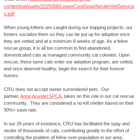
content/uploads/2025/08/LowerCostSpayNeuterVetService
s.pdf
When young kittens are caught during our trapping projects, our
fosters socialize them so they can be put up for adoption once
they are vetted and at a minimum 8 weeks of age. As a feline
rescue group, it is all too common to find abandoned,
domesticated cats at managed community cat colonies. Upon
rescue, these tame cats enter our adoption program, are vetted,
and once deemed healthy, begin the search for their forever
homes.
CRU does not accept owner surrendered pets. Our
partner,
Anne Arundel SPCA
, takes on this role in our cat rescue
community. They are considered a no-kill shelter based on their
90%+ save rate.
In our 26 years of existence, CRU has facilitated the spay and
neuter of thousands of cats, contributing greatly to the effort of
controlling the problem of feline over-population in our area.