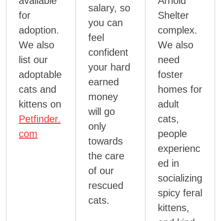
available
Arnold
salary, so
for
Shelter
you can
adoption.
complex.
feel
We also
We also
confident
list our
need
your hard
adoptable
foster
earned
cats and
homes for
money
kittens on
adult
will go
Petfinder.
cats,
only
com
people
towards
experienc
the care
ed in
of our
socializing
rescued
spicy feral
cats.
kittens,