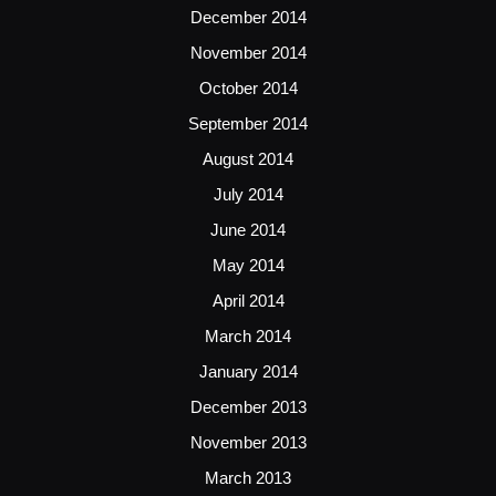
December 2014
November 2014
October 2014
September 2014
August 2014
July 2014
June 2014
May 2014
April 2014
March 2014
January 2014
December 2013
November 2013
March 2013