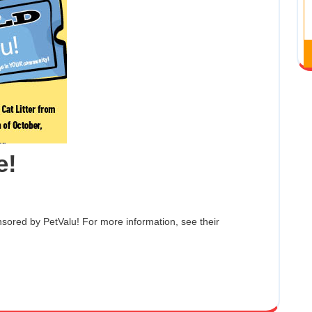
PetValu
e!
Litter
Drive!