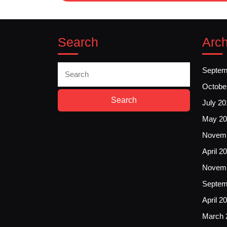
Search
Arch
Search
Septem
for:
Octobe
July 20
May 20
Novemb
April 2
Novemb
Septem
April 2
March 