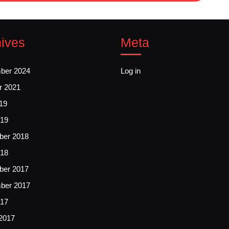
ives
Meta
ber 2024
Log in
r 2021
19
19
er 2018
018
er 2017
ber 2017
017
2017