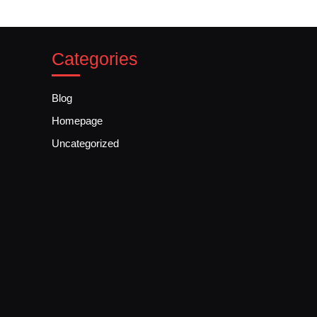
Categories
Blog
Homepage
Uncategorized