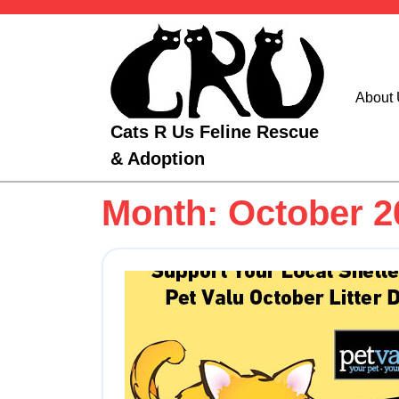
Skip
to
content
About
Cats R Us Feline Rescue
& Adoption
Month:
October 2