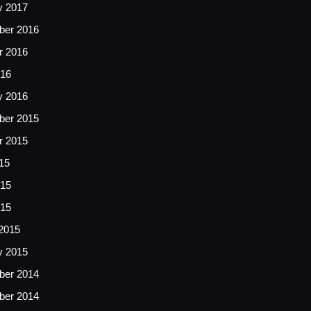
y 2017
er 2016
r 2016
16
y 2016
er 2015
r 2015
15
15
015
2015
y 2015
er 2014
er 2014