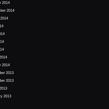
r 2014
ber 2014
 2014
14
014
14
014
2014
y 2014
er 2013
er 2013
2013
ry 2013