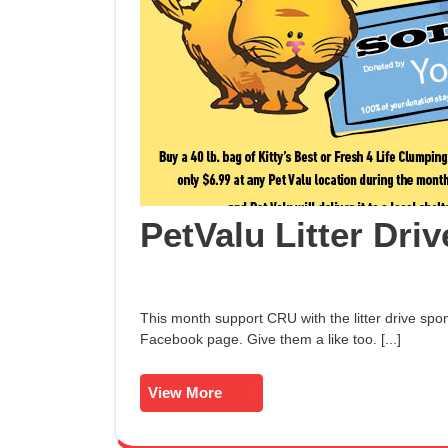
PetValu Litter Driv
This month support CRU with the litter drive sponsored by PetValu! For more information, see their
Facebook page. Give them a like too. [...]
View
View More
More