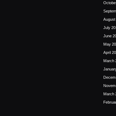
Octobe
Septem
August
July 20
June 2
May 20
April 2
March 
Januar
Decemb
Novemb
March 
Februa