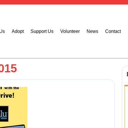
 Us
Adopt
Support Us
Volunteer
News
Contact
015