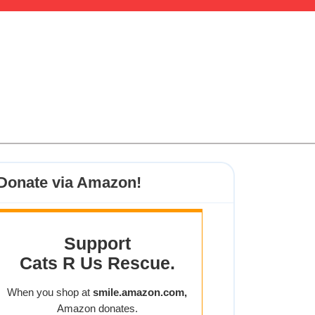
Donate via Amazon!