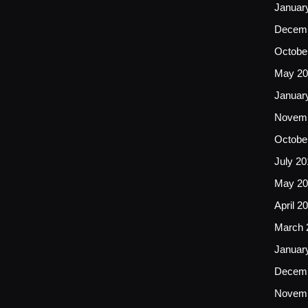
Januar
Decemb
Octobe
May 20
Januar
Novemb
Octobe
July 20
May 20
April 2
March 
Januar
Decemb
Novemb