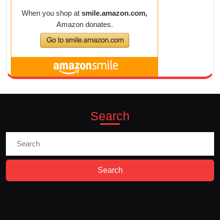
Search
Search
for: