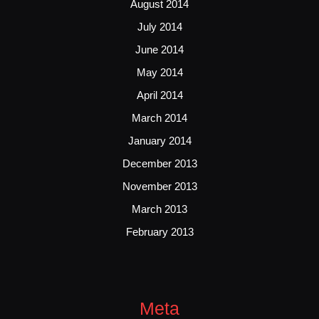
August 2014
July 2014
June 2014
May 2014
April 2014
March 2014
January 2014
December 2013
November 2013
March 2013
February 2013
Meta