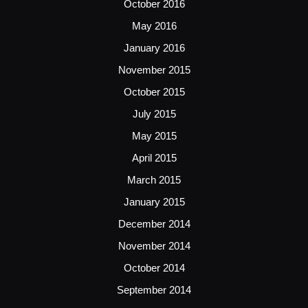
October 2016
May 2016
January 2016
November 2015
October 2015
July 2015
May 2015
April 2015
March 2015
January 2015
December 2014
November 2014
October 2014
September 2014