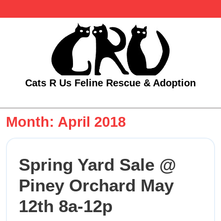
Skip
to
content
Cats R Us Feline Rescue & Adoption
Open
Menu
Month:
April 2018
Spring Yard Sale @
Piney Orchard May
Spring
12th 8a-12p