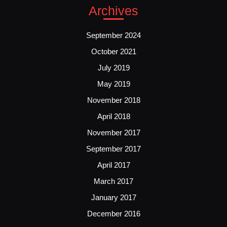
Archives
September 2024
October 2021
July 2019
May 2019
November 2018
April 2018
November 2017
September 2017
April 2017
March 2017
January 2017
December 2016