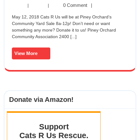
Yard
Spring
0 Comment
|
|
|
Yard
Sale
May 12, 2018 Cats R Us will be at Piney Orchard‘s
Sale
Community Yard Sale 8a-12p! Don’t need or want
@
@
something any more? Donate it to us! Piney Orchard
Piney
Community Association 2400 [...]
Orchard
Piney
May
Orchard
12th
View
View More
8a-
More
May
12p
12th
8a-
Donate via Amazon!
12p