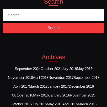
Search
Search
For:
Archives
September 2024
October 2021
July 2019
May 2019
November 2018
April 2018
November 2017
September 2017
April 2017
March 2017
January 2017
December 2016
October 2016
May 2016
January 2016
November 2015
October 2015
July 2015
May 2015
April 2015
March 2015