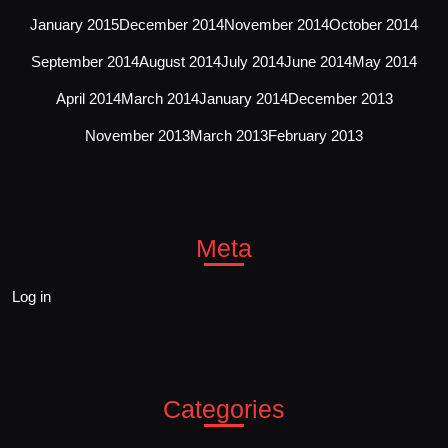
January 2015
December 2014
November 2014
October 2014
September 2014
August 2014
July 2014
June 2014
May 2014
April 2014
March 2014
January 2014
December 2013
November 2013
March 2013
February 2013
Meta
Log in
Categories