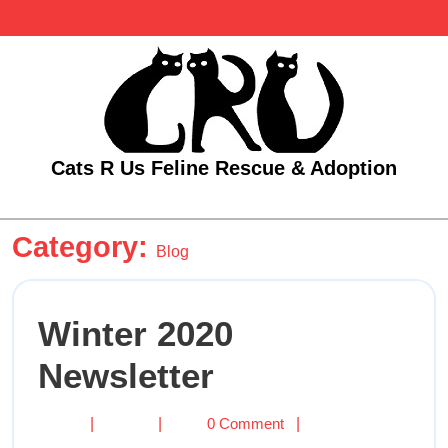
Skip
to
content
Cats R Us Feline Rescue & Adoption
Open
Category:
Menu
Blog
Winter 2020
Winter
Newsletter
2020
Newsletter
Winter
|
|
0 Comment
|
2020