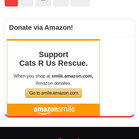
Posts
pagination
Donate via Amazon!