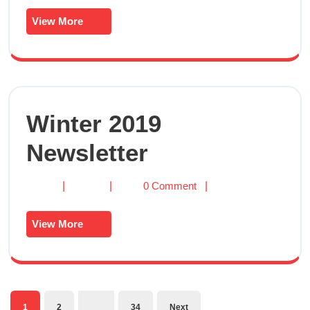
Newsletter
View More
View
More
Winter 2019
Winter
Newsletter
2019
Newsletter
Winter
|
|
0 Comment
|
2019
Newsletter
View More
View
More
…
1
2
34
Next