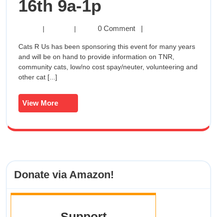
SPCA
16th 9a-1p
Of
SPCA
0 Comment
|
|
|
Of
Anne
Cats R Us has been sponsoring this event for many years
Anne
and will be on hand to provide information on TNR,
Arundel
Arundel
community cats, low/no cost spay/neuter, volunteering and
County
other cat [...]
Walk
County
For
Walk
The
View
View More
Animals
More
For
June
16th
The
9a-
1p
Animals
Donate via Amazon!
June
16th