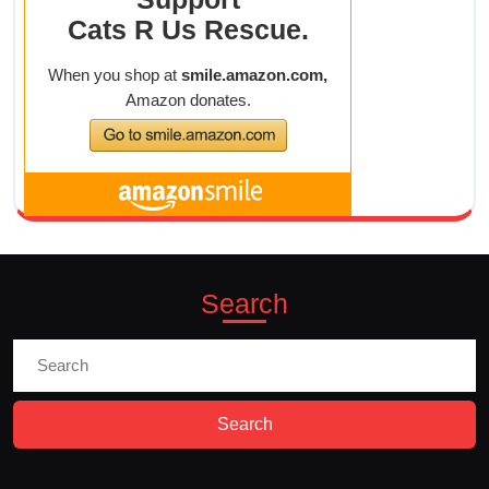
9a-
1p
Search
Search
for: