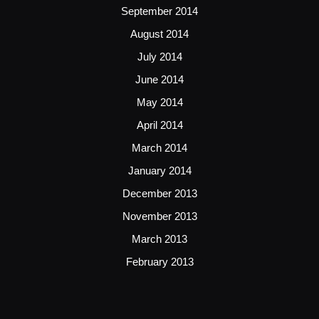
September 2014
August 2014
July 2014
June 2014
May 2014
April 2014
March 2014
January 2014
December 2013
November 2013
March 2013
February 2013