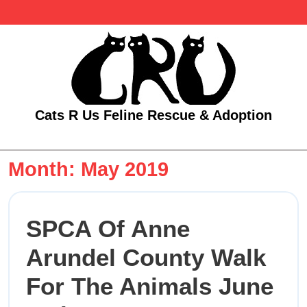
Skip
to
content
Cats R Us Feline Rescue & Adoption
Open
Menu
Month:
May 2019
SPCA Of Anne
Arundel County Walk
For The Animals June