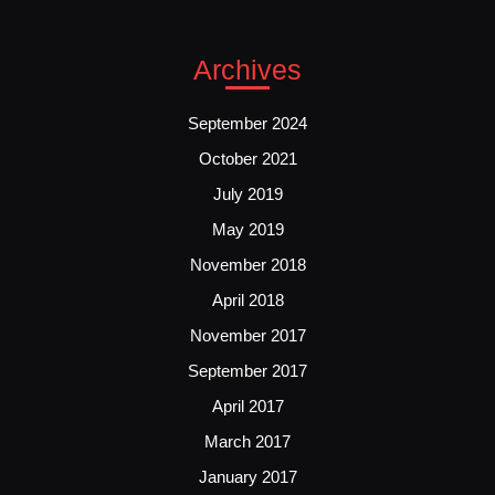
Archives
September 2024
October 2021
July 2019
May 2019
November 2018
April 2018
November 2017
September 2017
April 2017
March 2017
January 2017