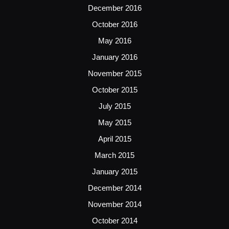
December 2016
October 2016
May 2016
January 2016
November 2015
October 2015
July 2015
May 2015
April 2015
March 2015
January 2015
December 2014
November 2014
October 2014