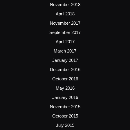
November 2018
April 2018
November 2017
September 2017
April 2017
March 2017
January 2017
December 2016
October 2016
May 2016
January 2016
November 2015
October 2015
July 2015