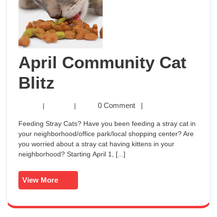
April Community Cat
April
Blitz
Community
April
0 Comment
|
|
|
Community
Cat
Feeding Stray Cats? Have you been feeding a stray cat in
Cat
your neighborhood/office park/local shopping center? Are
Blitz
Blitz
you worried about a stray cat having kittens in your
neighborhood? Starting April 1, [...]
View
View More
More