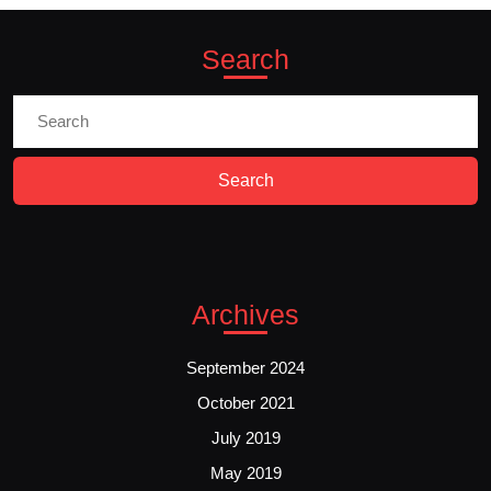
Search
Search
for:
Archives
September 2024
October 2021
July 2019
May 2019