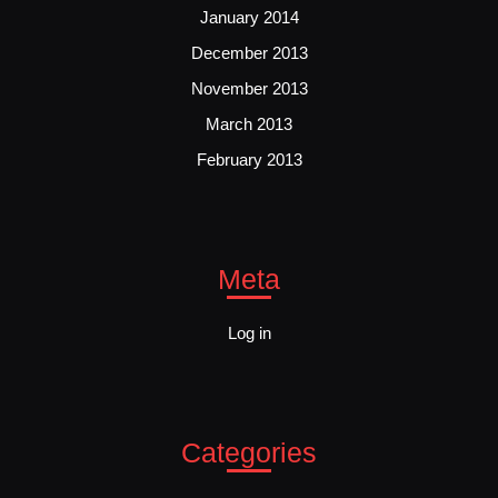
January 2014
December 2013
November 2013
March 2013
February 2013
Meta
Log in
Categories