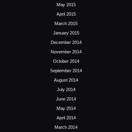
May 2015
April 2015
March 2015
January 2015
December 2014
November 2014
October 2014
September 2014
August 2014
July 2014
June 2014
May 2014
April 2014
March 2014