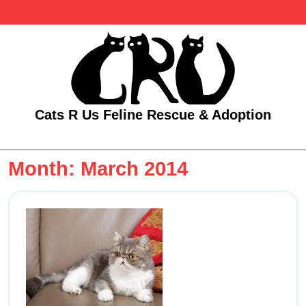
Skip
to
content
Cats R Us Feline Rescue & Adoption
Open
Menu
Month:
March 2014