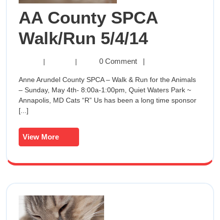
AA County SPCA
AA
Walk/Run 5/4/14
County
AA
0 Comment
|
|
|
County
SPCA
Anne Arundel County SPCA – Walk & Run for the Animals
SPCA
– Sunday, May 4th- 8:00a-1:00pm, Quiet Waters Park ~
Walk/Run
Walk/Ru
Annapolis, MD Cats “R” Us has been a long time sponsor
5/4/14
[...]
5/4/14
View
View More
More