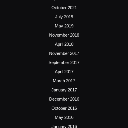
October 2021
July 2019
May 2019
November 2018
April 2018
November 2017
September 2017
April 2017
March 2017
January 2017
December 2016
October 2016
May 2016
January 2016