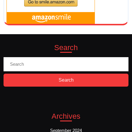
Search
Search
for:
Archives
September 2024