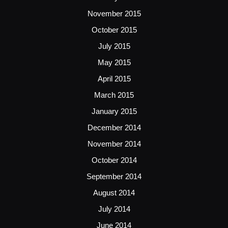
November 2015
October 2015
July 2015
May 2015
April 2015
March 2015
January 2015
December 2014
November 2014
October 2014
September 2014
August 2014
July 2014
June 2014