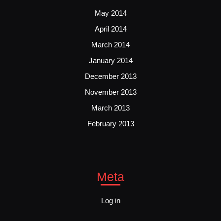
May 2014
April 2014
March 2014
January 2014
December 2013
November 2013
March 2013
February 2013
Meta
Log in