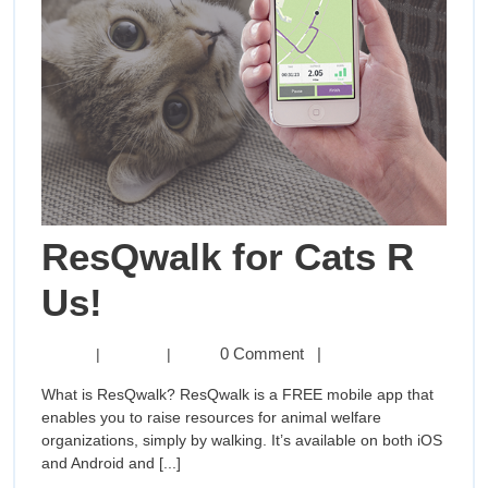
ResQwalk for Cats R
ResQwalk
Us!
for
ResQwalk
0 Comment
|
|
|
for
Cats
What is ResQwalk? ResQwalk is a FREE mobile app that
Cats
enables you to raise resources for animal welfare
R
R
organizations, simply by walking. It’s available on both iOS
Us!
and Android and [...]
Us!