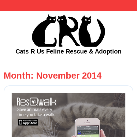
Skip
to
content
Cats R Us Feline Rescue & Adoption
Open
Menu
Month:
November 2014