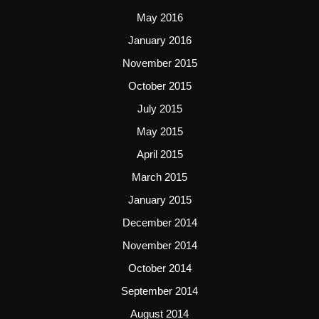
May 2016
January 2016
November 2015
October 2015
July 2015
May 2015
April 2015
March 2015
January 2015
December 2014
November 2014
October 2014
September 2014
August 2014