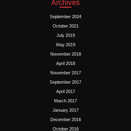
Archives
September 2024
October 2021
July 2019
May 2019
November 2018
April 2018
November 2017
September 2017
April 2017
March 2017
January 2017
December 2016
October 2016