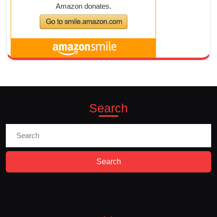
Search
Search
for: