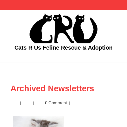
Skip
to
content
Cats R Us Feline Rescue & Adoption
Open
Menu
Archived Newsletters
Archived
0 Comment
|
|
|
Newsletters