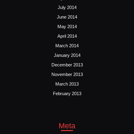
July 2014
June 2014
May 2014
April 2014
March 2014
January 2014
December 2013
November 2013
March 2013
February 2013
Meta