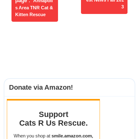
page
Annapoli
Posts
3
s Area TNR Cat &
Kitten Rescue
Donate via Amazon!