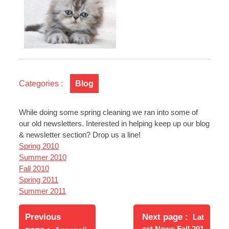
Categories :
Blog
While doing some spring cleaning we ran into some of
our old newsletters. Interested in helping keep up our blog
& newsletter section? Drop us a line!
Spring 2010
Summer 2010
Fall 2010
Spring 2011
Summer 2011
Post
Newer
navigation
Previous
Next page
Lat
Posts
Older
est News Fall 201