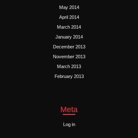
May 2014
April 2014
March 2014
January 2014
December 2013
November 2013
March 2013
February 2013
Meta
Log in