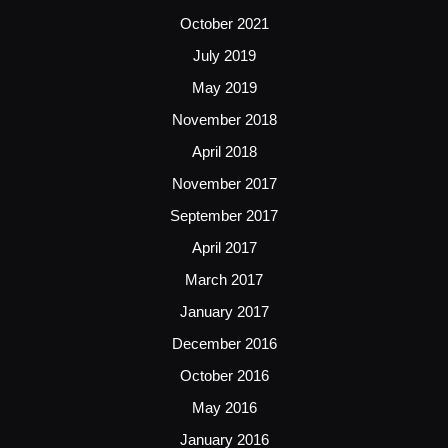
October 2021
July 2019
May 2019
November 2018
April 2018
November 2017
September 2017
April 2017
March 2017
January 2017
December 2016
October 2016
May 2016
January 2016