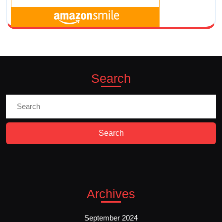
Search
Search
for:
Archives
September 2024