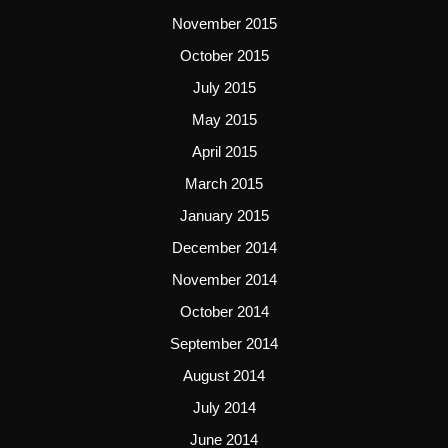
November 2015
October 2015
July 2015
May 2015
April 2015
March 2015
January 2015
December 2014
November 2014
October 2014
September 2014
August 2014
July 2014
June 2014