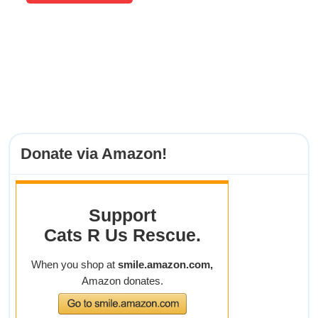
Donate via Amazon!