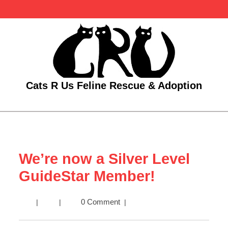
Skip
to
content
Cats R Us Feline Rescue & Adoption
Open
Menu
We’re now a Silver Level
GuideStar Member!
We’re
0 Comment
|
|
|
now
a