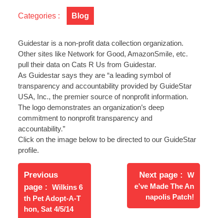
Silver
Categories :
Blog
Level
GuideStar
Member!
Guidestar is a non-profit data collection organization.
Other sites like Network for Good, AmazonSmile, etc.
pull their data on Cats R Us from Guidestar.
As Guidestar says they are “a leading symbol of
transparency and accountability provided by GuideStar
USA, Inc., the premier source of nonprofit information.
The logo demonstrates an organization’s deep
commitment to nonprofit transparency and
accountability.”
Click on the image below to be directed to our GuideStar
profile.
Post
Newer
navigation
Previous
Next page
W
Posts
Older
e’ve Made The An
page
Wilkins 6
Posts
napolis Patch!
th Pet Adopt-A-T
hon, Sat 4/5/14