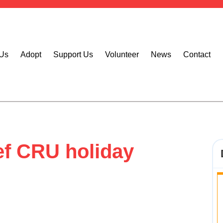
 Us
Adopt
Support Us
Volunteer
News
Contact
f CRU holiday