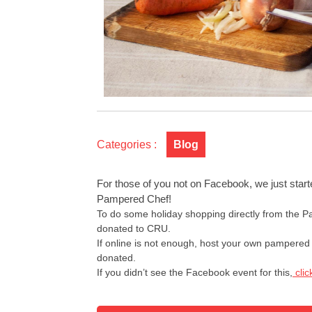
Categories :
Blog
For those of you not on Facebook, we just start
Pampered Chef!
To do some holiday shopping directly from the 
donated to CRU.
If online is not enough, host your own pampered 
donated.
If you didn’t see the Facebook event for this,
clic
Post