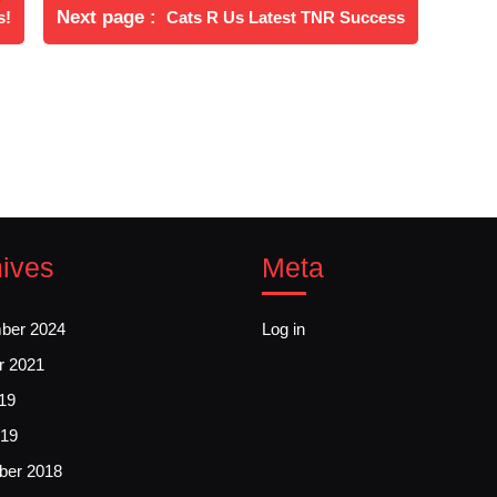
Newer
Next page
s!
Cats R Us Latest TNR Success
Posts
ives
Meta
ber 2024
Log in
r 2021
19
19
er 2018