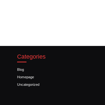
Categories
Blog
Homepage
Uncategorized