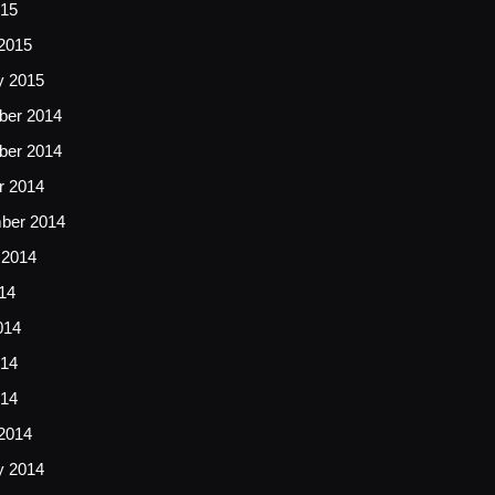
015
2015
y 2015
er 2014
er 2014
r 2014
ber 2014
 2014
14
014
14
014
2014
y 2014