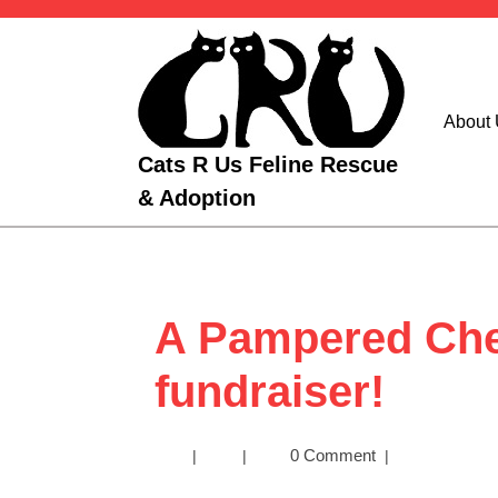
Skip
to
content
About
Cats R Us Feline Rescue
& Adoption
A Pampered Che
fundraiser!
A
0 Comment
|
|
|
Pampered