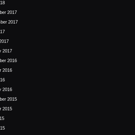
018
er 2017
ber 2017
017
2017
y 2017
er 2016
r 2016
16
y 2016
er 2015
r 2015
15
15