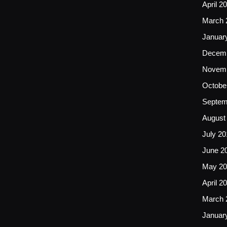
April 2
March 
Januar
Decemb
Novemb
Octobe
Septem
August
July 20
June 2
May 20
April 2
March 
Januar