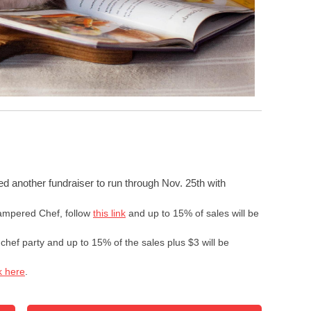
ed another fundraiser to run through
Nov. 25th
with
Pampered Chef, follow
this link
and up to 15% of sales will be
chef party and up to 15% of the sales plus $3 will be
k here
.