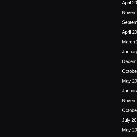
April 2
Novemb
Septem
April 2
March 
Januar
Decemb
Octobe
May 20
Januar
Novemb
Octobe
July 20
May 20