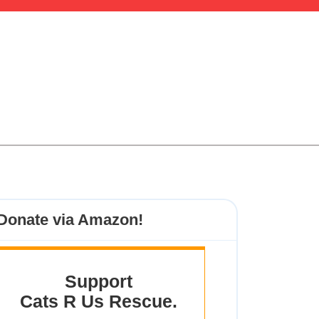
Donate via Amazon!